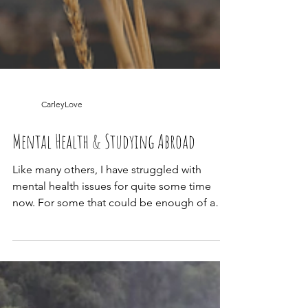
CarleyLove
Mental Health & Studying Abroad
Like many others, I have struggled with
mental health issues for quite some time
now. For some that could be enough of a
deterrent to...