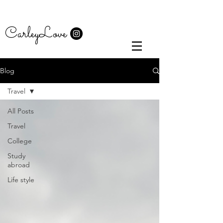
CarleyLove
Blog
Travel
All Posts
Travel
College
Study
abroad
Life style