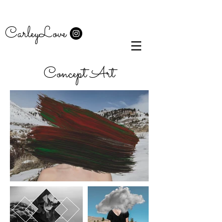
CarleyLove
Concept Art