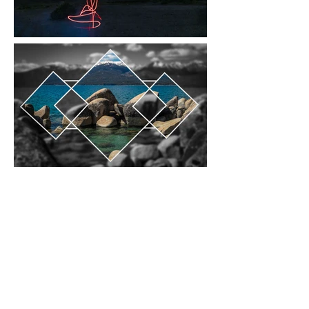
carleylovephotos@gmail.com
Instagram