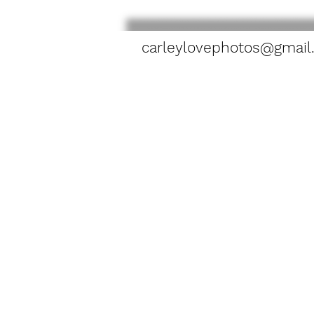
carleylovephotos@gmail