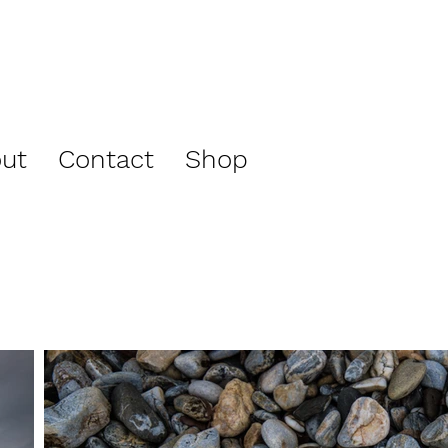
ut
Contact
Shop