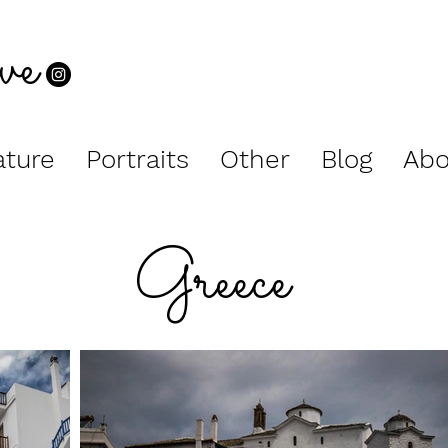
ve
ture
Portraits
Other
Blog
Abo
Greece