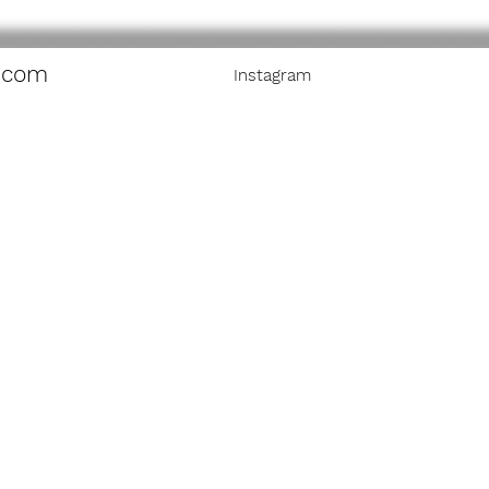
.com
Instagram