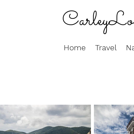
CarleyLo
Home
Travel
Na