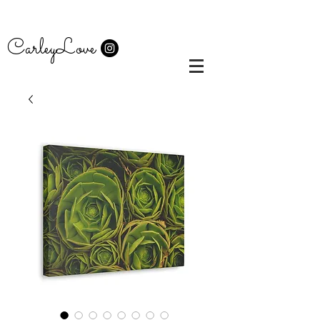
CarleyLove