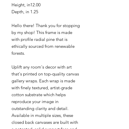
Height, in
12.00
Depth, in
1.25
Hello there! Thank you for stopping
by my shop! This frame is made
with profile radial pine that is
ethically sourced from renewable
forests.
Uplift any room's decor with art
that's printed on top-quality canvas
gallery wraps. Each wrap is made
with finely textured, artist-grade
cotton substrate which helps
reproduce your image in
outstanding clarity and detail.
Available in multiple sizes, these
closed back canvases are built with