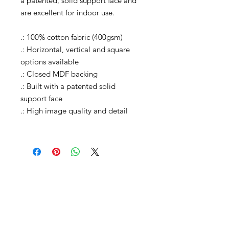
a patented, solid support face and
are excellent for indoor use.
.: 100% cotton fabric (400gsm)
.: Horizontal, vertical and square
options available
.: Closed MDF backing
.: Built with a patented solid
support face
.: High image quality and detail
carleylovephotos@gmail.com
Instagram