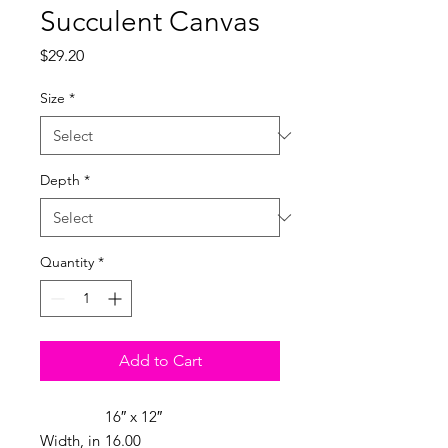
Succulent Canvas
Price
$29.20
Size
*
Depth
*
Quantity
*
Add to Cart
16″ x 12″
Width, in
16.00