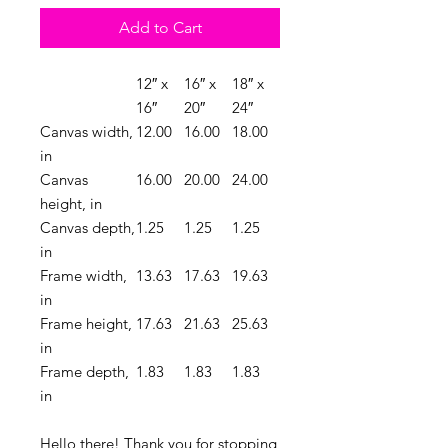
Add to Cart
12″ x
16″ x
18″ x
16″
20″
24″
Canvas width,
12.00
16.00
18.00
in
Canvas
16.00
20.00
24.00
height, in
Canvas depth,
1.25
1.25
1.25
in
Frame width,
13.63
17.63
19.63
in
Frame height,
17.63
21.63
25.63
in
Frame depth,
1.83
1.83
1.83
in
Hello there! Thank you for stopping