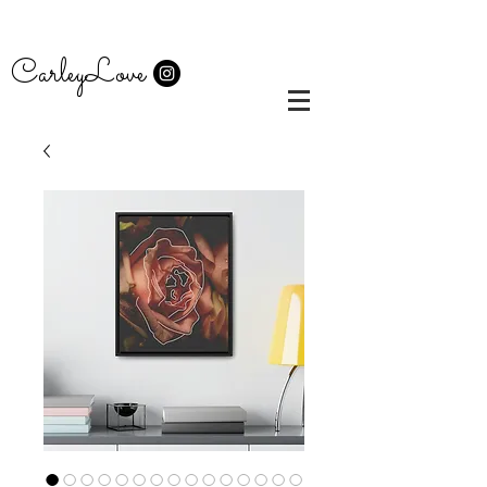
CarleyLove