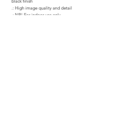
black finish
.: High image quality and detail
.: NB! For indoor use only
carleylovephotos@gmail.com
Instagram