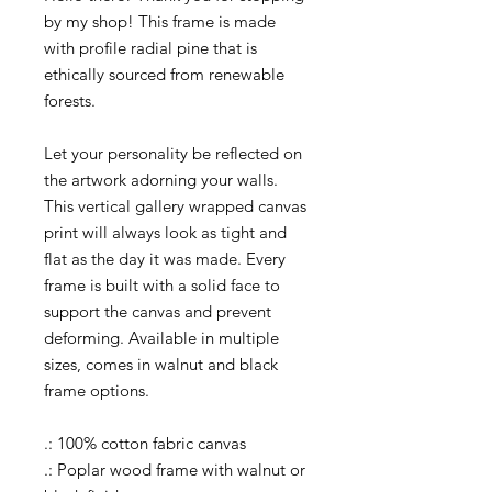
by my shop! This frame is made
with profile radial pine that is
ethically sourced from renewable
forests.
Let your personality be reflected on
the artwork adorning your walls.
This vertical gallery wrapped canvas
print will always look as tight and
flat as the day it was made. Every
frame is built with a solid face to
support the canvas and prevent
deforming. Available in multiple
sizes, comes in walnut and black
frame options.
.: 100% cotton fabric canvas
.: Poplar wood frame with walnut or