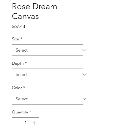
Rose Dream
Canvas
Price
$67.43
Size
*
Depth
*
Color
*
Quantity
*